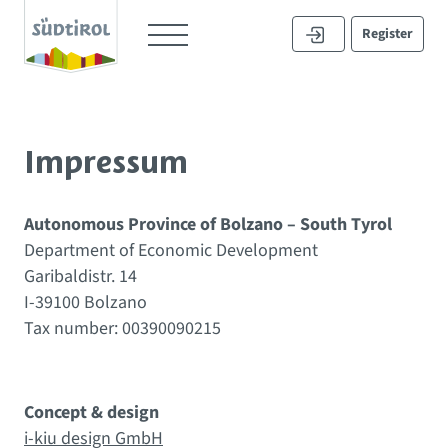
Register
Impressum
Autonomous Province of Bolzano – South Tyrol
Department of Economic Development
Garibaldistr. 14
I-39100 Bolzano
Tax number: 00390090215
Concept & design
i-kiu design GmbH