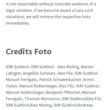
is not reasonable without concrete evidence of a
legal violation. If we become aware of any such
violations, we will remove the respective links
immediately.
Credits Foto
IDM Südtirol, IDM Südtirol - Alex Moling, Marion
Lafogler, Angelika Schwarz, Alex Filz, IDM Südtirol -
Manuel Ferrigato, Patrick Schwienbacher, Armin
Huber, Manuel Kottersteger, Alex Filz, IDM Südtirol -
Manuel Kottersteger, Benjamin Pfitscher, Manuel
Ferrigato, Thomas Monsorno, IDM Südtirol/Alex Filz,
IDM Südtirol/Alex Moling, IDM Südtirol/Andreas