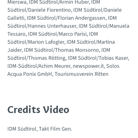
Mierswa, IDM Südtirol/Armin Huber, IDM
Südtirol/Daniele Fiorentino, IDM Südtirol/Daniele
Galletti, IDM Südtirol/Florian Andergassen, IDM
Südtirol/Hannes Unterhauser, IDM Südtirol/Manuela
Tessaro, IDM Südtirol/Marco Parisi, IDM
Südtirol/Marion Lafogler, IDM Südtirol/Martina
Jaider, IDM Südtirol/Thomas Monsorno, IDM
Südtirol/Thomas Rötting, IDM Südtirol/Tobias Kaser,
IDM-Südtirol/Achim Meurer, newspower.it, Solos
Acqua Ponix GmbH, Tourismusverein Ritten
Credits Video
IDM Südtirol, Takt Film Gen.