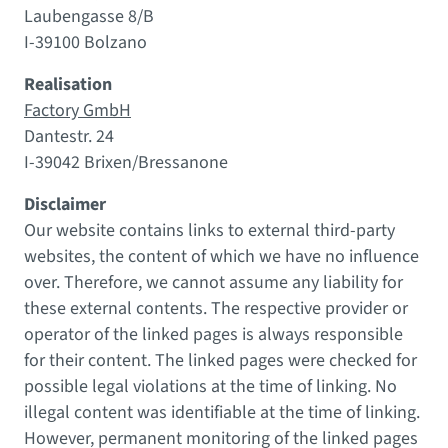
Laubengasse 8/B
I-39100 Bolzano
Realisation
Factory GmbH
Dantestr. 24
I-39042 Brixen/Bressanone
Disclaimer
Our website contains links to external third-party
websites, the content of which we have no influence
over. Therefore, we cannot assume any liability for
these external contents. The respective provider or
operator of the linked pages is always responsible
for their content. The linked pages were checked for
possible legal violations at the time of linking. No
illegal content was identifiable at the time of linking.
However, permanent monitoring of the linked pages