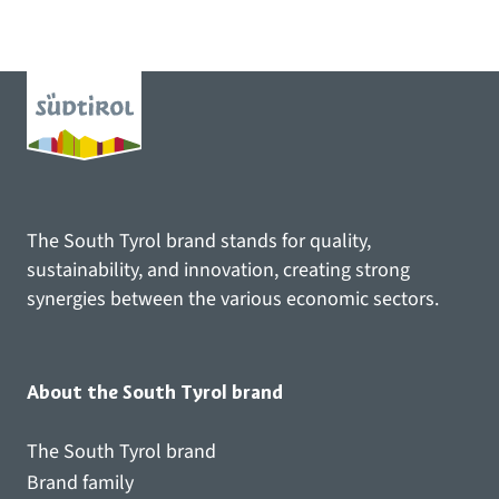
The South Tyrol brand stands for quality,
sustainability, and innovation, creating strong
synergies between the various economic sectors.
About the South Tyrol brand
The South Tyrol brand
Brand family