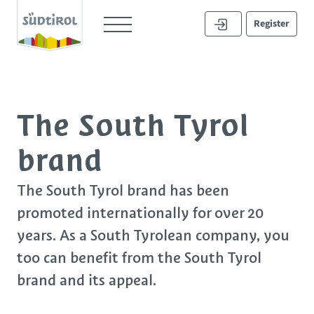
Register
The South Tyrol
brand
The South Tyrol brand has been
promoted internationally for over 20
years. As a South Tyrolean company, you
too can
benefit
from the South Tyrol
brand and its appeal.