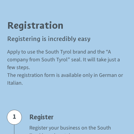
Registration
Registering is incredibly easy
Apply to use the South Tyrol brand and the
“A
company from South Tyrol” seal
.
It will take just a
few steps.
The registration form is available only in German or
Italian.
1
Register
Register your business on the South