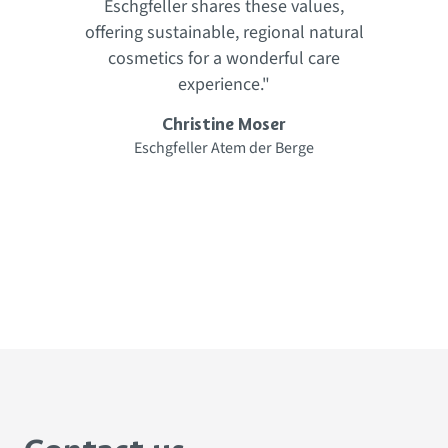
Eschgfeller shares these values,
.
offering sustainable, regional natural
cosmetics for a wonderful care
f
experience."
Christine Moser
Eschgfeller Atem der Berge