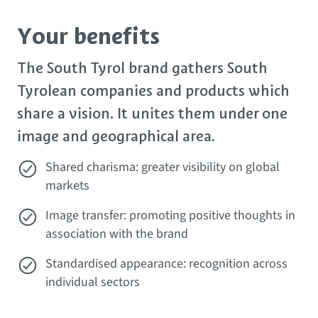
Your benefits
The South Tyrol brand gathers South
Tyrolean companies and products which
share a vision. It unites them under one
image and geographical area.
Shared charisma: greater visibility on global
markets
Image transfer: promoting positive thoughts in
association with the brand
Standardised appearance: recognition across
individual sectors