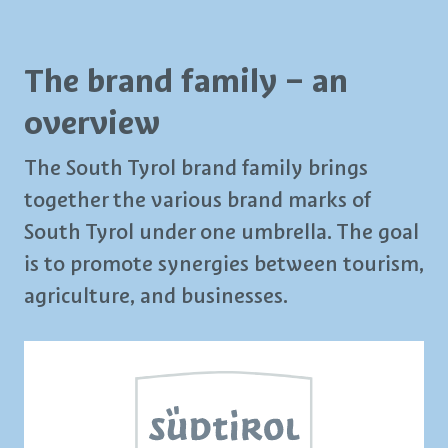
The brand family – an
overview
The South Tyrol brand family brings
together the various brand marks of
South Tyrol under one umbrella. The goal
is to promote synergies between tourism,
agriculture, and businesses.