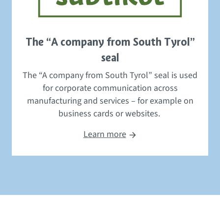
The “A company from South Tyrol”
seal
The “A company from South Tyrol” seal
is used
for
corporate communication
across
manufacturing and servic
es – for example
on
business cards or websites.
Learn more