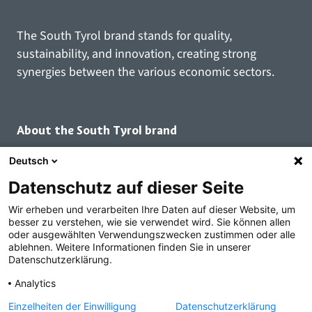
The South Tyrol brand stands for quality,
sustainability, and innovation, creating strong
synergies between the various economic sectors.
About the South Tyrol brand
Deutsch
The South Tyrol brand
Datenschutz auf dieser Seite
Brand family
Brand use
Wir erheben und verarbeiten Ihre Daten auf dieser Website, um
besser zu verstehen, wie sie verwendet wird. Sie können allen
Our principles
oder ausgewählten Verwendungszwecken zustimmen oder alle
Seal of quality
ablehnen. Weitere Informationen finden Sie in unserer
Datenschutzerklärung.
Registered brand users
Branded goods
Analytics
Inspirational brands
Einzelheiten der Einwilligung
Datenschutzerklärung