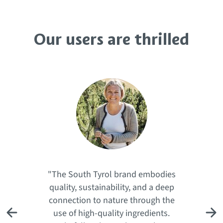
Our users are thrilled
"The South Tyrol brand embodies
quality, sustainability, and a deep
connection to nature through the
use of high-quality ingredients.