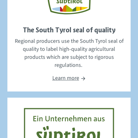
The South Tyrol seal of quality
Regional producers use the South Tyrol
seal of
quality
to label high-quality agricultural
products
which
are subject to
rigorous
regulations.
Learn more