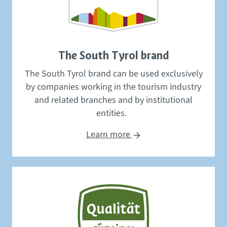
The South Tyrol brand
The South Tyrol brand
can be used
exclusively
by
companies
working in
the tourism
industry
and related branches and by
institutional
entities
.
Learn more