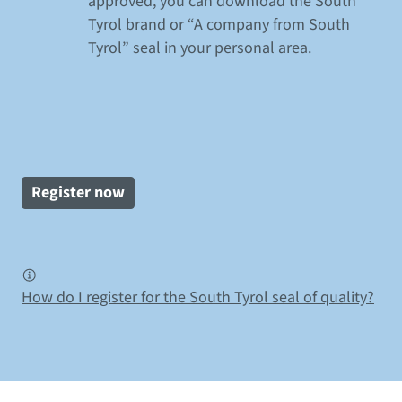
approved, you can download the South
Tyrol brand or “A company from South
Tyrol” seal in your personal area.
Register now
How do I register for the South Tyrol seal of quality?