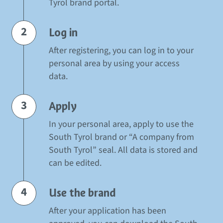
Tyrol brand portal.
2
Log in
After registering, you can log in to your
personal area by using your access
data.
3
Apply
In your personal area, apply to use the
South Tyrol brand or “A company from
South Tyrol” seal. All data is stored and
can be edited.
4
Use the brand
After your application has been