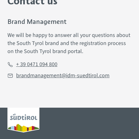
Contact us
Brand Management
We
will be happy to
answer all your questions about
the South Tyrol brand and the registration process
on
the South Tyrol brand portal.
+ 39 0471 094 800
brandmanagement@idm-suedtirol.com