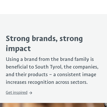
Strong brands, strong
impact
Using a brand
from the
brand family
is
beneficial to
South Tyrol,
the companies,
and their
products
– a c
onsistent image
increases recognition across sectors.
Get inspired